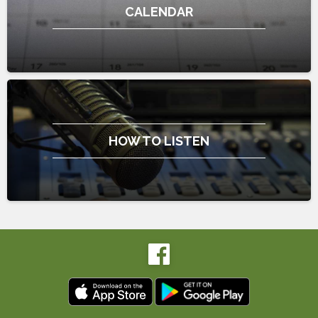
CALENDAR
HOW TO LISTEN