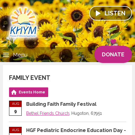
LISTEN
DONATE
Menu
FAMILY EVENT
Events Home
Building Faith Family Festival
AUG
9
Bethel Friends Church
, Hugoton, 67951
HGF Pediatric Endocrine Education Day -
AUG