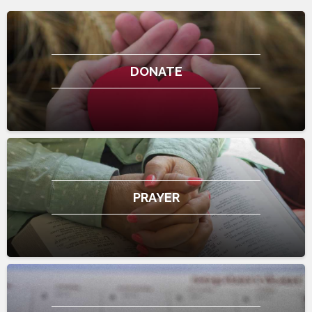
DONATE
PRAYER