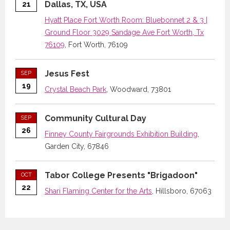
Dallas, TX, USA
21
Hyatt Place Fort Worth Room: Bluebonnet 2 & 3 |
Ground Floor 3029 Sandage Ave Fort Worth, Tx
76109
, Fort Worth, 76109
Jesus Fest
SEP
19
Crystal Beach Park
, Woodward, 73801
Community Cultural Day
SEP
26
Finney County Fairgrounds Exhibition Building
,
Garden City, 67846
Tabor College Presents "Brigadoon"
OCT
22
Shari Flaming Center for the Arts
, Hillsboro, 67063