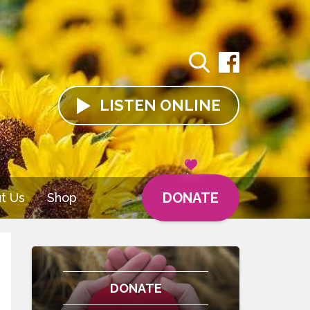
LISTEN
ONLINE
DONATE
t Us
Shop
DONATE