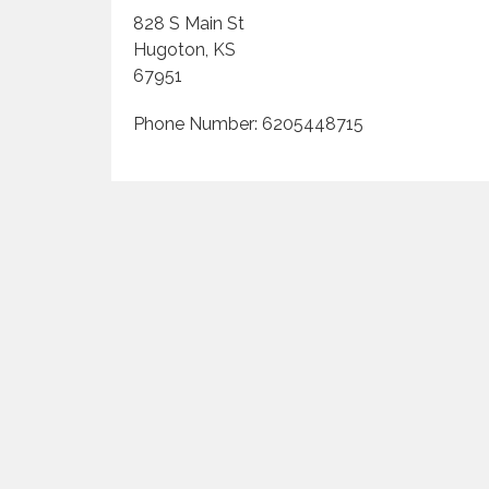
828 S Main St
Hugoton, KS
67951
Phone Number: 6205448715