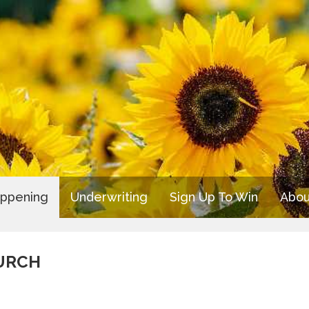
appening
Underwriting
Sign Up To Win
Abou
URCH