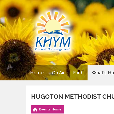
Home
On Air
Faith
What's H
HUGOTON METHODIST CH
Events Home