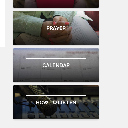
PRAYER
CALENDAR
HOW TO LISTEN