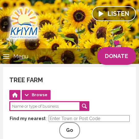
LISTEN
DONATE
Menu
TREE FARM
Browse
Find my nearest
:
Go