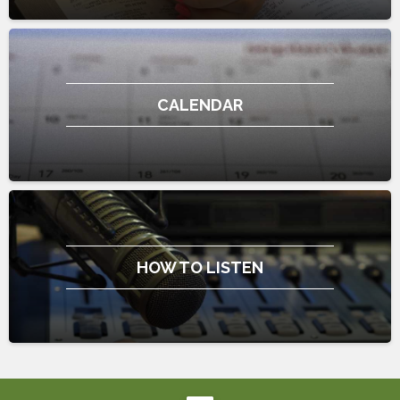
CALENDAR
HOW TO LISTEN