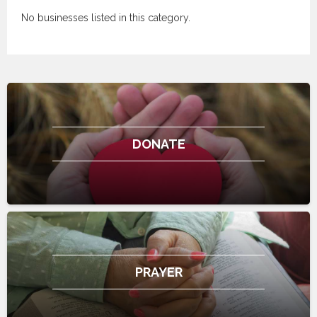
No businesses listed in this category.
DONATE
PRAYER