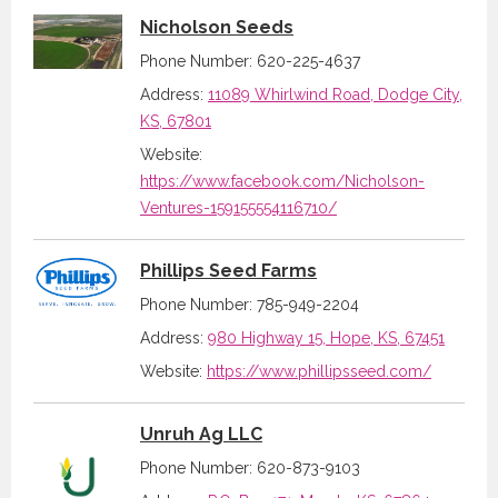
Nicholson Seeds
Phone Number: 620-225-4637
Address:
11089 Whirlwind Road, Dodge City,
KS, 67801
Website:
https://www.facebook.com/Nicholson-
Ventures-159155554116710/
Phillips Seed Farms
Phone Number: 785-949-2204
Address:
980 Highway 15, Hope, KS, 67451
Website:
https://www.phillipsseed.com/
Unruh Ag LLC
Phone Number: 620-873-9103