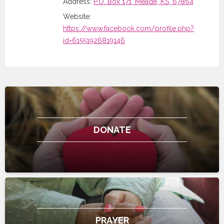
Address:
P.O. Box 171, Meade, KS, 67864
Website:
https://www.facebook.com/profile.php?
id=61551926819146
DONATE
PRAYER