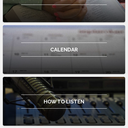
CALENDAR
HOW TO LISTEN