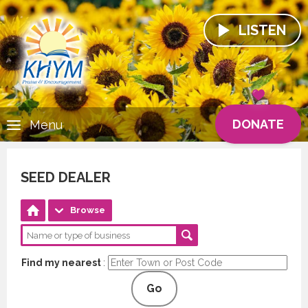
LISTEN
DONATE
Menu
SEED DEALER
Browse
Find my nearest
:
Go