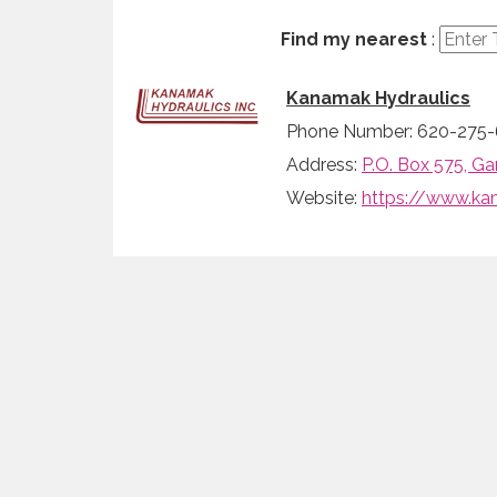
Find my nearest
:
Kanamak Hydraulics
Phone Number: 620-275
Address:
P.O. Box 575, Ga
Website:
https://www.k