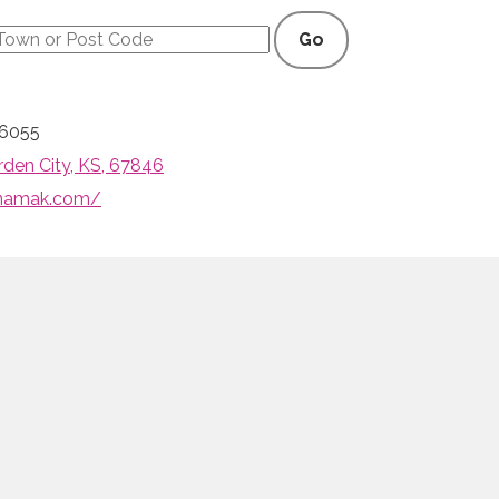
Go
-6055
rden City, KS, 67846
anamak.com/