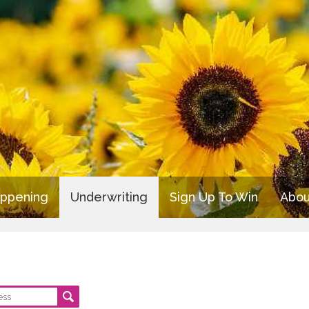
appening
Underwriting
Sign Up To Win
Abou