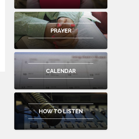
PRAYER
CALENDAR
HOW TO LISTEN