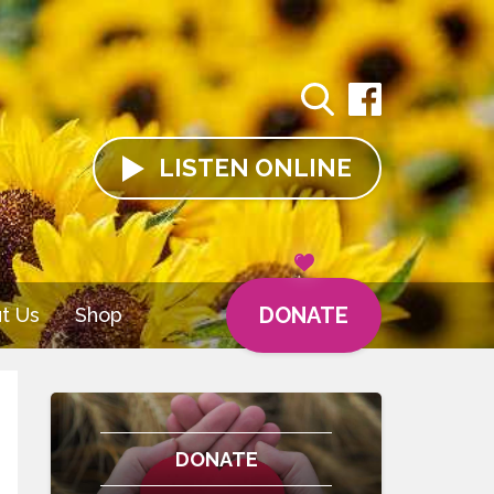
LISTEN
ONLINE
DONATE
t Us
Shop
DONATE