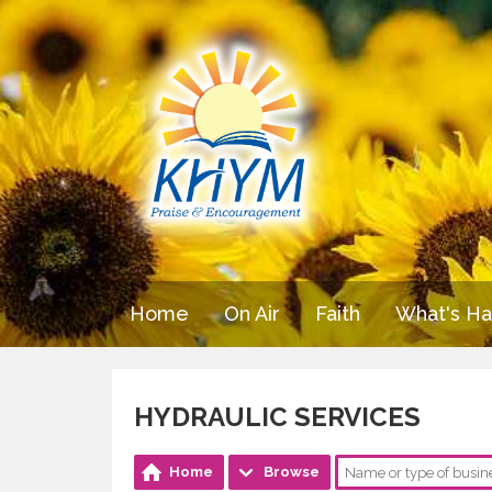
Home
On Air
Faith
What's H
HYDRAULIC SERVICES
Home
Browse