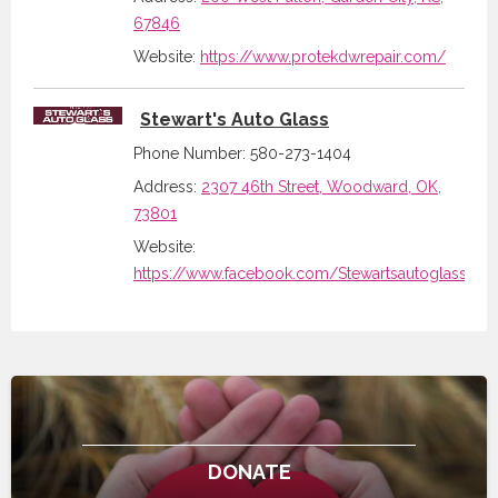
67846
Website:
https://www.protekdwrepair.com/
Stewart's Auto Glass
Phone Number: 580-273-1404
Address:
2307 46th Street, Woodward, OK,
73801
Website:
https://www.facebook.com/Stewartsautoglass/ab
DONATE