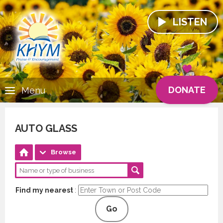
LISTEN
DONATE
Menu
AUTO GLASS
Browse
Find my nearest
:
Go