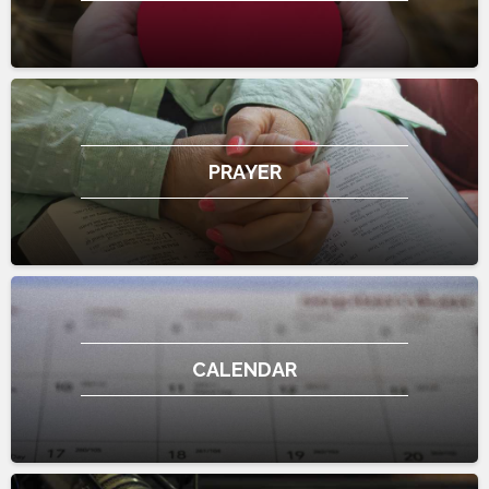
PRAYER
CALENDAR