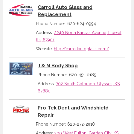
Carroll Auto Glass and
Replacement
Phone Number: 620-624-0994
Address:
2240 North Kansas Avenue, Liberal,
Ks, 67901
Website:
http://carrollautoglass.com/
J & M Body Shop
Phone Number: 620-451-0185
Address:
702 South Colorado, Ulysses, KS,
67880
Pro-Tek Dent and Windshield
Repair
Phone Number: 620-272-2918
Address:
200 West Fulton, Garden City, KS,