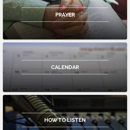
PRAYER
CALENDAR
HOW TO LISTEN