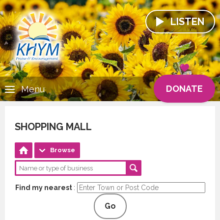
LISTEN
DONATE
Menu
SHOPPING MALL
Browse
Find my nearest
:
Go