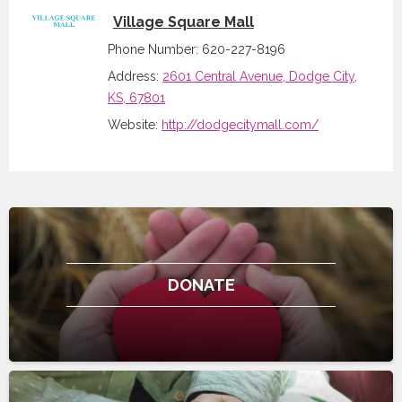
Village Square Mall
Phone Number: 620-227-8196
Address:
2601 Central Avenue, Dodge City,
KS, 67801
Website:
http://dodgecitymall.com/
DONATE