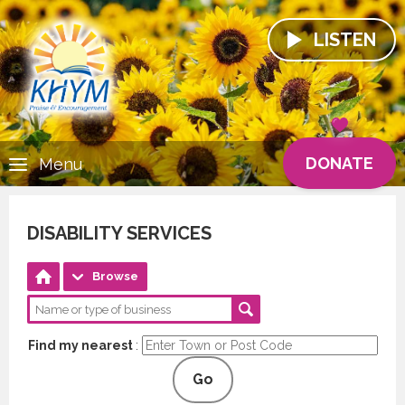
LISTEN
DONATE
Menu
DISABILITY SERVICES
Browse
Find my nearest
:
Go