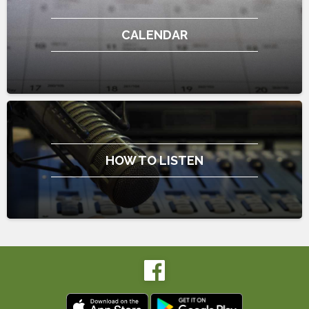
CALENDAR
HOW TO LISTEN