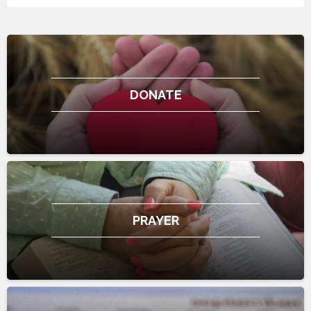
DONATE
PRAYER