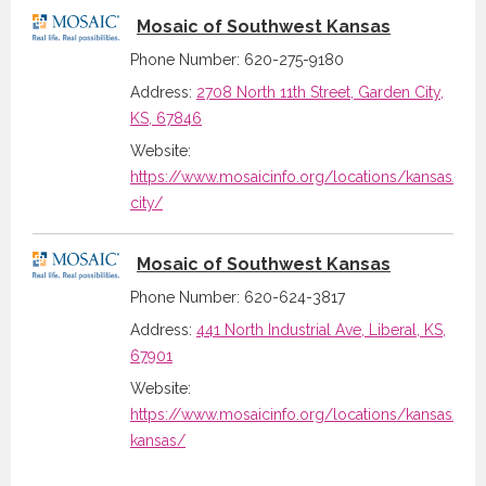
Mosaic of Southwest Kansas
Phone Number: 620-275-9180
Address:
2708 North 11th Street, Garden City,
KS, 67846
Website:
https://www.mosaicinfo.org/locations/kansas/ga
city/
Mosaic of Southwest Kansas
Phone Number: 620-624-3817
Address:
441 North Industrial Ave, Liberal, KS,
67901
Website:
https://www.mosaicinfo.org/locations/kansas/sou
kansas/