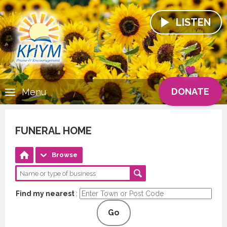
LISTEN
DONATE
Menu
FUNERAL HOME
Browse
Find my nearest
:
Go