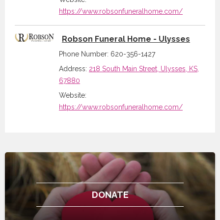
https://www.robsonfuneralhome.com/
Robson Funeral Home - Ulysses
Phone Number: 620-356-1427
Address:
218 South Main Street, Ulysses, KS,
67880
Website:
https://www.robsonfuneralhome.com/
DONATE