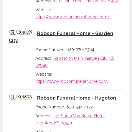
Address:
120 Grant Street, Elkhart, KS, 67950
Website:
https://www.robsonfuneralhome.com/
Robson Funeral Home - Garden
City
Phone Number: 620-276-2364
Address:
620 North Main, Garden City, KS,
67846
Website:
https://www.robsonfuneralhome.com/
Robson Funeral Home - Hugoton
Phone Number: 620-544-4122
Address:
314 South Van Buren Street,
Hugoton, KS, 67951
Website: