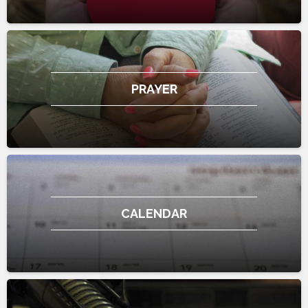
PRAYER
CALENDAR