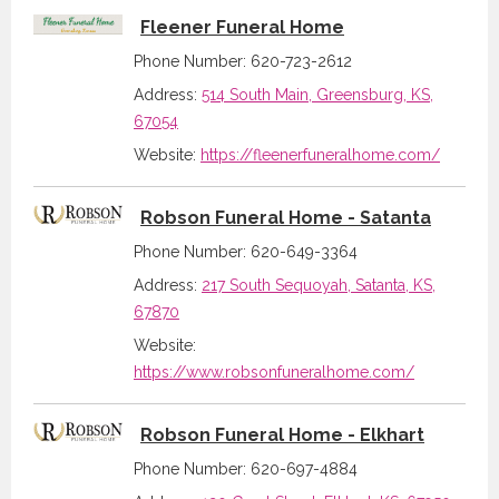
Fleener Funeral Home
Phone Number: 620-723-2612
Address:
514 South Main, Greensburg, KS,
67054
Website:
https://fleenerfuneralhome.com/
Robson Funeral Home - Satanta
Phone Number: 620-649-3364
Address:
217 South Sequoyah, Satanta, KS,
67870
Website:
https://www.robsonfuneralhome.com/
Robson Funeral Home - Elkhart
Phone Number: 620-697-4884