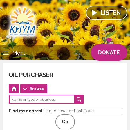
LISTEN
DONATE
Menu
OIL PURCHASER
Browse
Find my nearest
:
Go