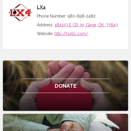
LX4
Phone Number: 580-698-2482
Address:
184257 E CR 39, Gage, OK, 73843
Website:
http://lx4llc.com/
DONATE