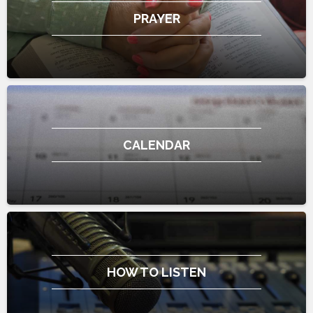
PRAYER
CALENDAR
HOW TO LISTEN