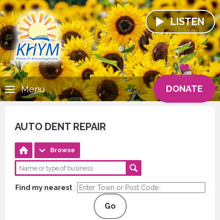
LISTEN
DONATE
Menu
AUTO DENT REPAIR
Browse
Find my nearest
:
Go