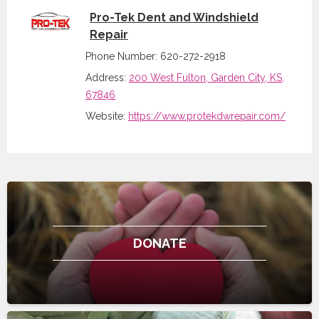
Pro-Tek Dent and Windshield
Repair
Phone Number: 620-272-2918
Address:
200 West Fulton, Garden City, KS,
67846
Website:
https://www.protekdwrepair.com/
DONATE