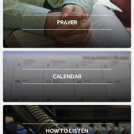
PRAYER
CALENDAR
HOW TO LISTEN