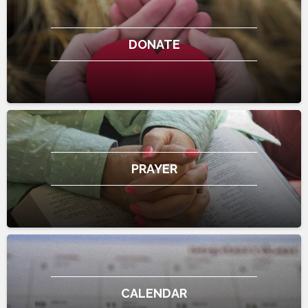
DONATE
PRAYER
CALENDAR