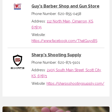
Guy's Barber Shop and Gun Store
Phone Number: 620-855-0458
Address:
112 North Main, Cimarron, KS,
67835
Website:
https://www.facebook.com/ThatGuysBS
Sharp's Shooting Supply
Phone Number: 620-871-9101
Address:
2405 South Main Street, Scott City,
KS, 67871
Website:
https://sharpsshootingsupply.com/