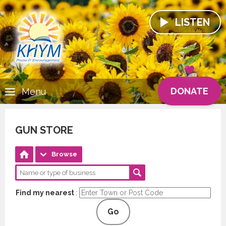
LISTEN
DONATE
Menu
GUN STORE
Browse
Find my nearest
:
Go