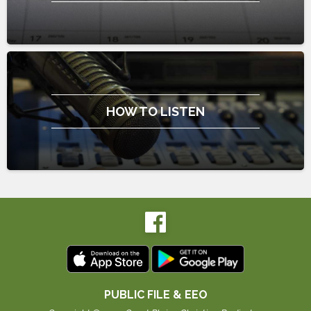
HOW TO LISTEN
PUBLIC FILE & EEO