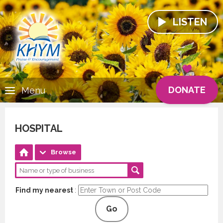
LISTEN
DONATE
Menu
HOSPITAL
Browse
Find my nearest
:
Go