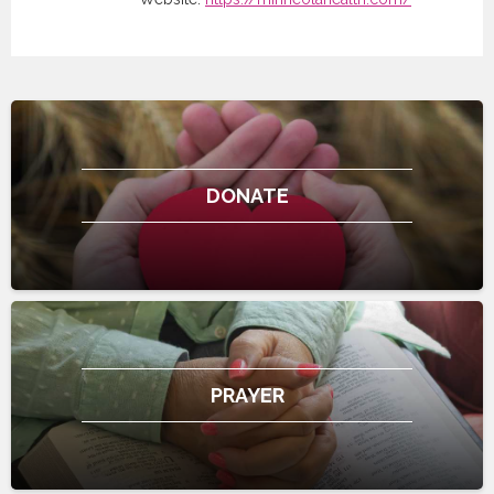
DONATE
PRAYER