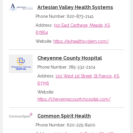
Artesian Valley Health Systems
Phone Number: 620-873-2141
Address:
510 East Carthage, Meade, KS,
67864
Website:
https://avhealthsystem.com/
Cheyenne County Hospital
Phone Number: 785-332-2104
Address:
210 West 1st Street, St Francis, KS,
67756
Website:
https://cheyennecountyhospital.com/
Common Spirit Health
Phone Number: 620-225-8400