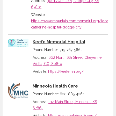
Address:
3001 Avenue A, Dodge City, KS,
67801
Website:
https://www.mountain.commonspirit.org/location/
catherine-hospital-dodge-city
Keefe Memorial Hospital
Phone Number: 719-767-5662
Address:
602 North 6th Street, Cheyenne
Wells, CO, 80810
Website:
https://keefemh.org/
Minneola Health Care
Phone Number: 620-885-4264
Address:
212 Main Street, Minneola, KS,
67865
Website:
https://minneolahealth.com/