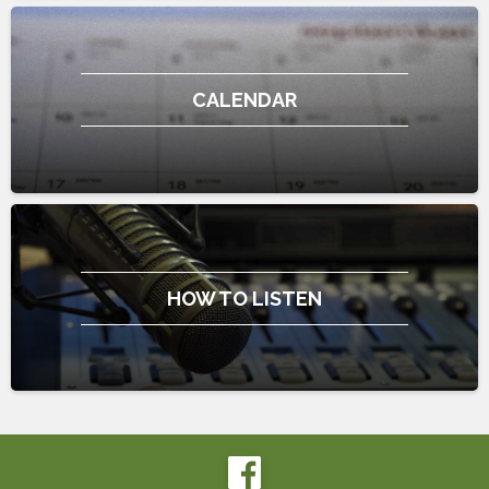
CALENDAR
HOW TO LISTEN