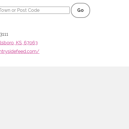
Go
3111
illsboro, KS, 67063
ntrysidefeed.com/