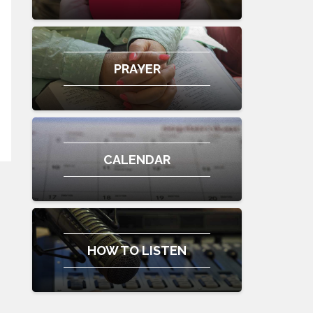
PRAYER
CALENDAR
HOW TO LISTEN