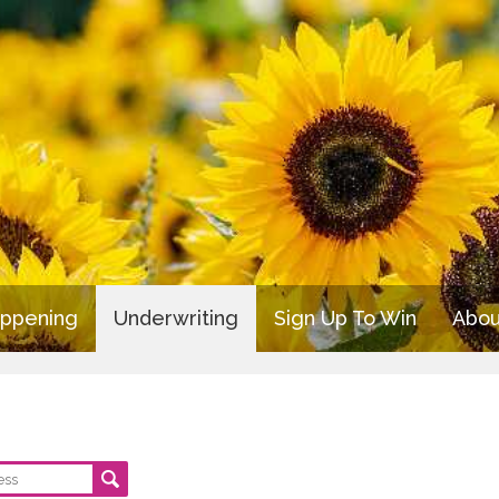
appening
Underwriting
Sign Up To Win
Abou