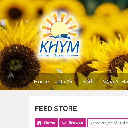
Home
On Air
Faith
What's H
FEED STORE
Home
Browse