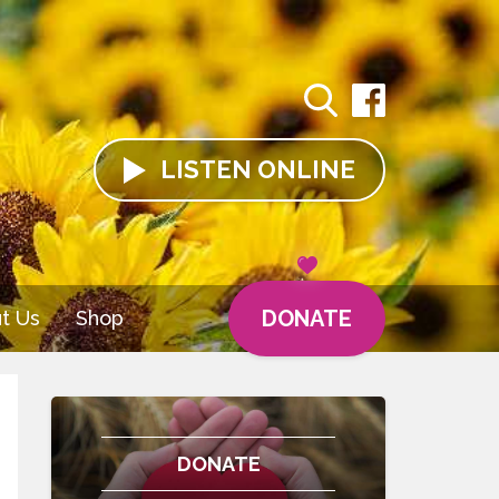
LISTEN
ONLINE
DONATE
t Us
Shop
DONATE