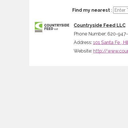
Find my nearest
:
Countryside Feed LLC
Phone Number: 620-947-
Address:
101 Santa Fe , H
Website:
http://www.cou