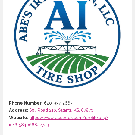
Phone Number:
620-937-2667
Address:
697 Road 210, Satanta, KS, 67870
Website:
https://www.facebook.com/profile.php?
id=61584066822723