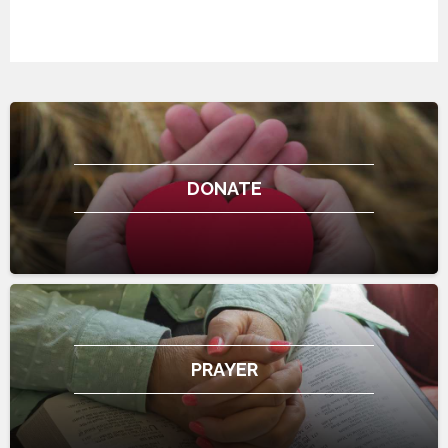
DONATE
PRAYER