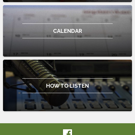
CALENDAR
HOW TO LISTEN