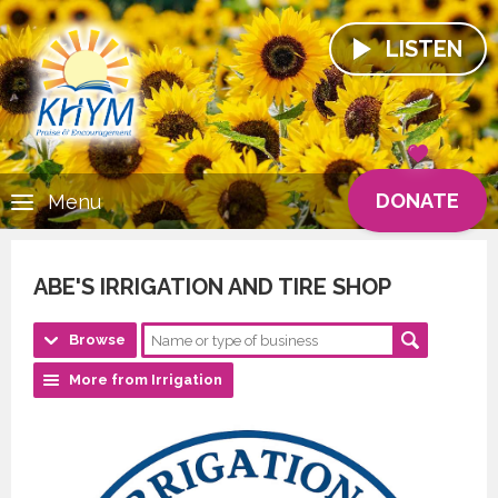
LISTEN
DONATE
Menu
ABE'S IRRIGATION AND TIRE SHOP
Browse
More from Irrigation