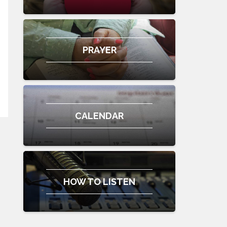
PRAYER
CALENDAR
HOW TO LISTEN