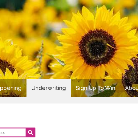
appening
Underwriting
Sign Up To Win
Abou