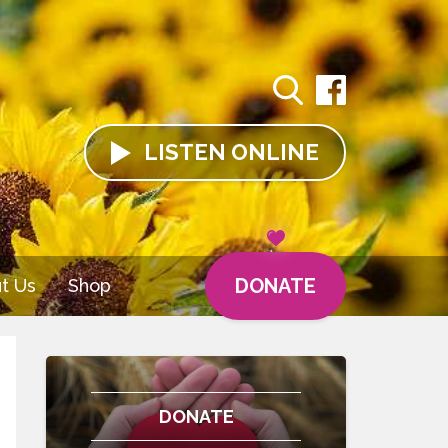
LISTEN
ONLINE
DONATE
t Us
Shop
DONATE