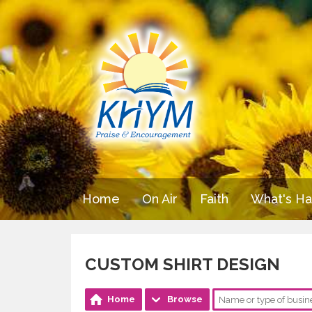
Home
On Air
Faith
What's H
CUSTOM SHIRT DESIGN
Home
Browse