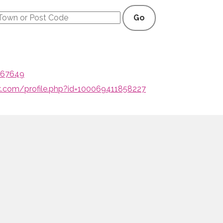
Go
, 67649
.com/profile.php?id=100069411858227