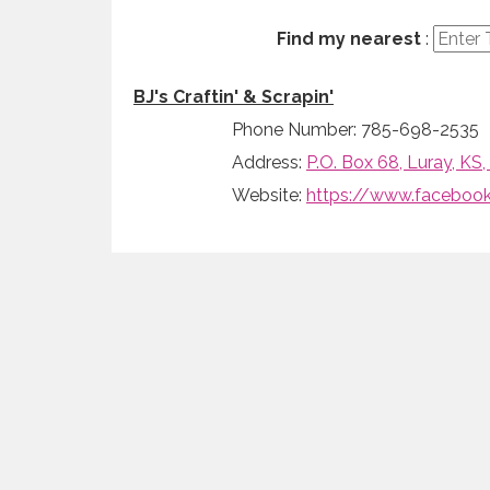
Find my nearest
:
BJ's Craftin' & Scrapin'
Phone Number: 785-698-2535
Address:
P.O. Box 68, Luray, KS
Website:
https://www.facebook