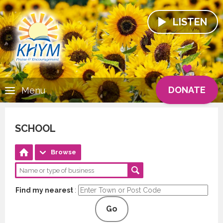
LISTEN
DONATE
Menu
SCHOOL
Browse
Find my nearest
:
Go