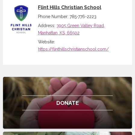
Flint Hills Christian School
Phone Number: 785-776-2223
Address:
3905 Green Valley Road,
Manhattan, KS, 66502
Website:
https://flinthillschristianschool.com/
DONATE