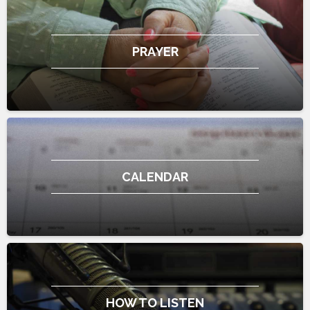
PRAYER
CALENDAR
HOW TO LISTEN