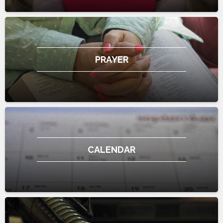
PRAYER
CALENDAR