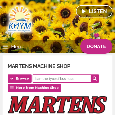
LISTEN
DONATE
Menu
MARTENS MACHINE SHOP
Browse
More from Machine Shop