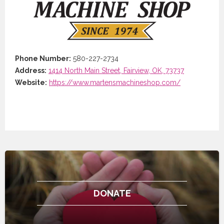
Phone Number:
580-227-2734
Address:
1414 North Main Street, Fairview, OK, 73737
Website:
https://www.martensmachineshop.com/
DONATE