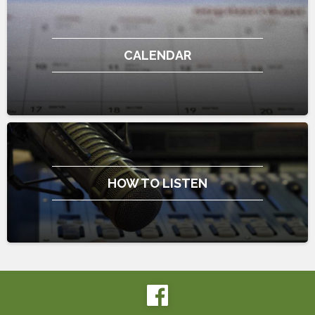
CALENDAR
HOW TO LISTEN