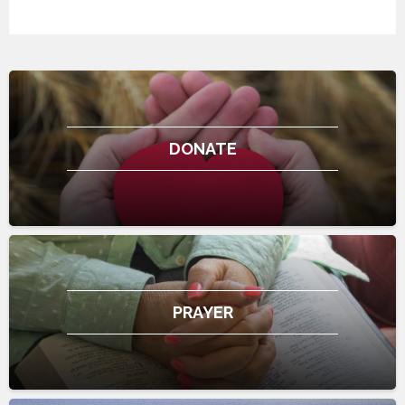
DONATE
PRAYER