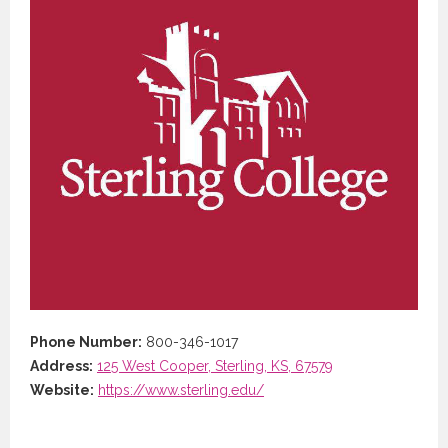
Phone Number:
800-346-1017
Address:
125 West Cooper, Sterling, KS, 67579
Website:
https://www.sterling.edu/