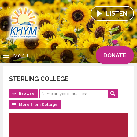
LISTEN
DONATE
Menu
STERLING COLLEGE
Browse
More from College