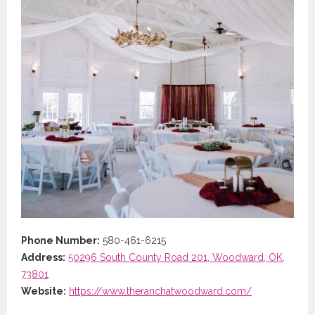
Phone Number:
580-461-6215
Address:
50296 South County Road 201, Woodward, OK,
73801
Website:
https://www.theranchatwoodward.com/