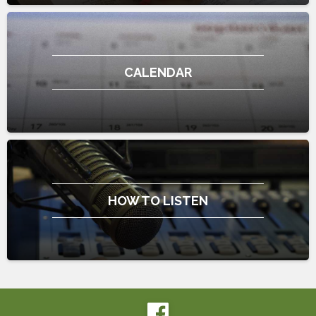
CALENDAR
HOW TO LISTEN