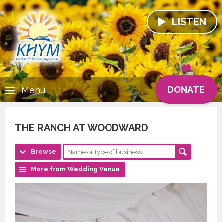
LISTEN
DONATE
Menu
THE RANCH AT WOODWARD
Browse
More from Wedding Venue