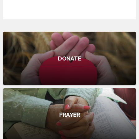
DONATE
PRAYER